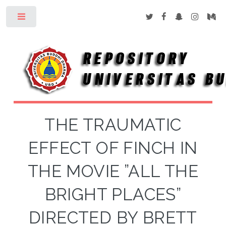
Toggle
THE TRAUMATIC
EFFECT OF FINCH IN
THE MOVIE ”ALL THE
BRIGHT PLACES”
DIRECTED BY BRETT