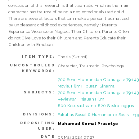
conclusion of this research is that traumatic Finch as the main
characher has trauma of being a neglected or abused child.
There are several factors that can make a person traumatized
by unpleasant childhood experiences, namely : Parents
Experience Violence or Neglect Their Children, Parents Often
do not Give Love to their Children and Parents Educate their
Children with Emotion.
Thesis (Skripsi)
ITEM TYPE:
UNCONTROLLED
Character, Traumatic, Psychology
KEYWORDS:
700 Seni, Hiburan dan Olahraga > 791.43
Movie, Film Hiburan, Sinema
700 Seni, Hiburan dan Olahraga > 791.4
SUBJECTS:
Reviews/Tinjauan Film
800 Kesusastraan > 820 Sastra Inggris
Fakultas Sosial & Humaniora > Sastra Ing
DIVISIONS:
DEPOSITING
Muhamad Kemal Prasetyo
USER:
DATE
05 Mar 2024 07:23