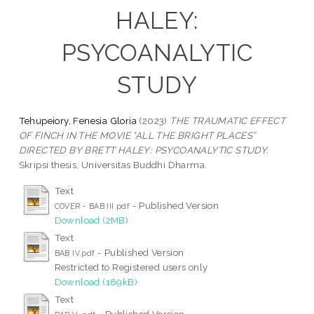
HALEY:
PSYCOANALYTIC
STUDY
Tehupeiory, Fenesia Gloria
(2023)
THE TRAUMATIC EFFECT
OF FINCH IN THE MOVIE ”ALL THE BRIGHT PLACES”
DIRECTED BY BRETT HALEY: PSYCOANALYTIC STUDY.
Skripsi thesis, Universitas Buddhi Dharma.
Text
- Published Version
COVER - BAB III.pdf
Download (2MB)
Text
- Published Version
BAB IV.pdf
Restricted to Registered users only
Download (189kB)
Text
- Published Version