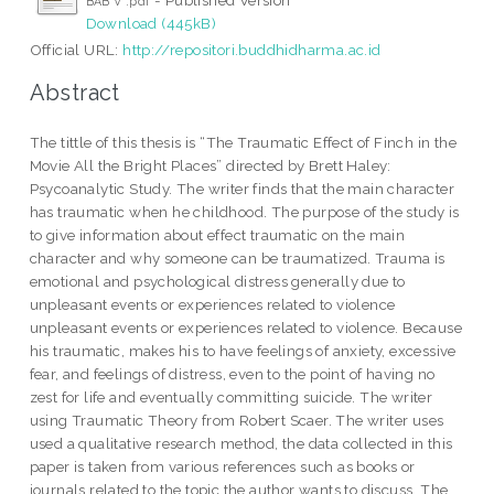
BAB V .pdf
Download (445kB)
Official URL:
http://repositori.buddhidharma.ac.id
Abstract
The tittle of this thesis is “The Traumatic Effect of Finch in the
Movie All the Bright Places” directed by Brett Haley:
Psycoanalytic Study. The writer finds that the main character
has traumatic when he childhood. The purpose of the study is
to give information about effect traumatic on the main
character and why someone can be traumatized. Trauma is
emotional and psychological distress generally due to
unpleasant events or experiences related to violence
unpleasant events or experiences related to violence. Because
his traumatic, makes his to have feelings of anxiety, excessive
fear, and feelings of distress, even to the point of having no
zest for life and eventually committing suicide. The writer
using Traumatic Theory from Robert Scaer. The writer uses
used a qualitative research method, the data collected in this
paper is taken from various references such as books or
journals related to the topic the author wants to discuss. The