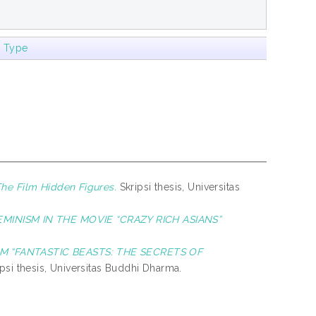
m Type
The Film Hidden Figures.
Skripsi thesis, Universitas
MINISM IN THE MOVIE “CRAZY RICH ASIANS”
M “FANTASTIC BEASTS: THE SECRETS OF
psi thesis, Universitas Buddhi Dharma.