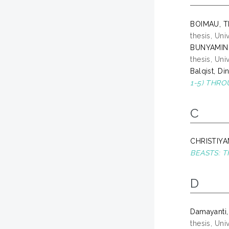
BOIMAU, T
thesis, Un
BUNYAMIN
thesis, Un
Balqist, D
1-5) THR
C
CHRISTIYA
BEASTS: 
D
Damayanti,
thesis, Un