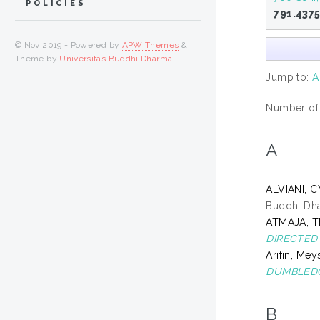
POLICIES
791.437
© Nov 2019 - Powered by
APW Themes
&
Theme by
Universitas Buddhi Dharma
.
Jump to:
A
Number of i
A
ALVIANI, 
Buddhi Dh
ATMAJA, 
DIRECTED 
Arifin, Mey
DUMBLEDO
B