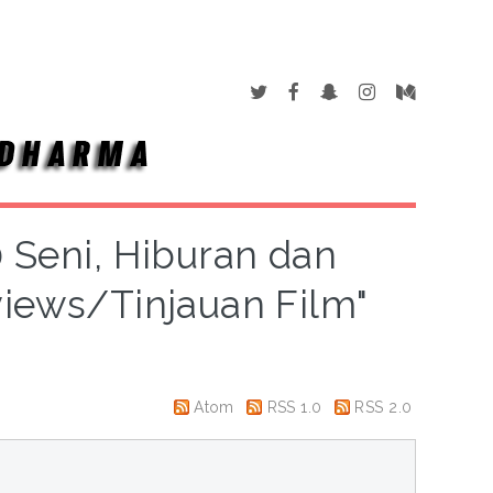
0 Seni, Hiburan dan
views/Tinjauan Film"
Atom
RSS 1.0
RSS 2.0