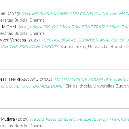
ISRI
(2025)
DYNAMICS FRIENDSHIP AND CONFLICT OF THE MAI
iversitas Buddhi Dharma.
, MICHEL
(2025)
ANALISIS WACANA DAN PENETRASI SOSIAL DALA
iversitas Buddhi Dharma.
inyver Vanessa
(2023)
PSYCHOLOGICAL DISORDER ANALYSIS OF J
OUGH THE FREUDIAN THEORY.
Skripsi thesis, Universitas Buddhi 
NTI, THERESSA AYU
(2024)
AN ANALYSIS OF FIGURATIVE LANGUA
THE SECRETS OF DUMBLEDORE”.
Skripsi thesis, Universitas Budd
 Mutiara
(2023)
Freud’s Psychoanalytic Perspective On The Chara
iversitas Buddhi Dharma.