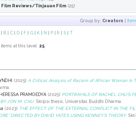
5 Film Reviews/Tinjauan Film
(25)
Group by:
Creators
|
Ite
|
B
|
C
|
D
|
F
|
G
|
K
|
N
|
P
|
R
|
S
|
T
tems at this level:
25
.
CYNDHI
(2025)
A Critical Analysis of Racism of African Woman in 
arma.
THERESSA PRAMOEDYA
(2025)
PORTRAYALS OF RACHEL CHU’S FE
BY JON M. CHU.
Skripsi thesis, Universitas Buddhi Dharma.
sa
(2023)
THE EFFECT OF THE EXTERNAL CONFLICT IN THE FIL
RE” DIRECTED BY DAVID YATES USING KENNEY’S THEORY.
Skri