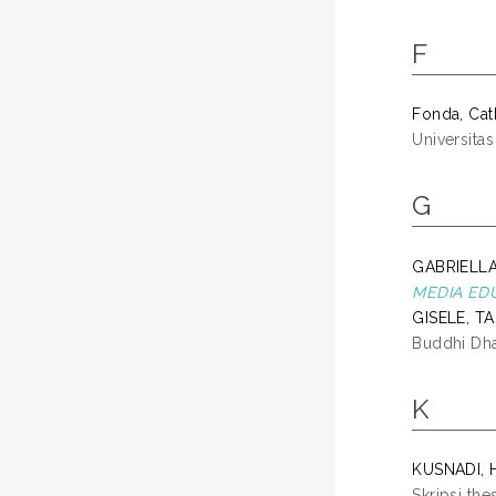
F
Fonda, Cat
Universita
G
GABRIELLA
MEDIA EDU
GISELE, T
Buddhi Dh
K
KUSNADI, 
Skripsi the