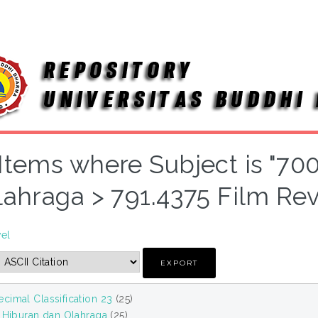
Items where Subject is "70
lahraga > 791.4375 Film Re
vel
cimal Classification 23
(25)
, Hiburan dan Olahraga
(25)