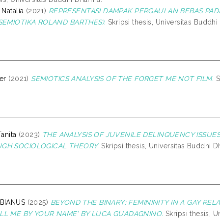
 Natalia
(2021)
REPRESENTASI DAMPAK PERGAULAN BEBAS PADA
 SEMIOTIKA ROLAND BARTHES).
Skripsi thesis, Universitas Buddh
er
(2021)
SEMIOTICS ANALYSIS OF THE FORGET ME NOT FILM.
S
Tanita
(2023)
THE ANALYSIS OF JUVENILE DELINQUENCY ISSUES
UGH SOCIOLOGICAL THEORY.
Skripsi thesis, Universitas Buddhi 
ABIANUS
(2025)
BEYOND THE BINARY: FEMININITY IN A GAY REL
ALL ME BY YOUR NAME’ BY LUCA GUADAGNINO.
Skripsi thesis, 