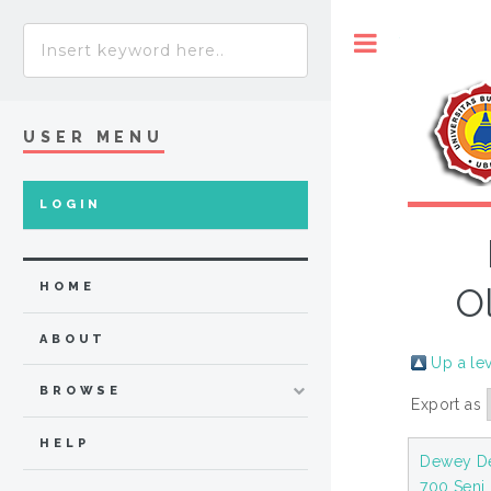
Toggle
USER MENU
LOGIN
HOME
O
ABOUT
Up a le
BROWSE
Export as
HELP
Dewey De
700 Seni