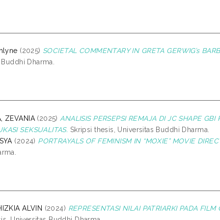
hlyne
(2025)
SOCIETAL COMMENTARY IN GRETA GERWIG’s BARBIE
s Buddhi Dharma.
, ZEVANIA
(2025)
ANALISIS PERSEPSI REMAJA DI JC SHAPE GBI
KASI SEKSUALITAS.
Skripsi thesis, Universitas Buddhi Dharma.
ASYA
(2024)
PORTRAYALS OF FEMINISM IN “MOXIE” MOVIE DIRE
arma.
HIZKIA ALVIN
(2024)
REPRESENTASI NILAI PATRIARKI PADA FIL
sis, Universitas Buddhi Dharma.