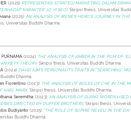
VIER
(2025)
REPRESENTASI STRATEGI MARKETING DALAM DRAMA
ERHADAP KARAKTER JO YI SEO).
Skripsi thesis, Universitas Bud
eviana
(2025)
AN ANALYSIS OF IRENE’S HERO’S JOURNEY IN T
sis, Universitas Buddhi Dharma.
VI PURNAMA
(2024)
THE ANALYSIS OF AMBER IN THE FILM OF “
ANXIETY THEORY.
Skripsi thesis, Universitas Buddhi Dharma.
KA
(2024)
DAVID KIM’S PERSONALITY TRAITS IN “SEARCHING” 
s Buddhi Dharma.
an Fiorentino
(2023)
THE ANALYSIS OF ROLES OF CHE IN THE 
F KARL MARX.
Skripsi thesis, Universitas Buddhi Dharma.
pthania Seremitha
(2023)
AN ANALYSIS OF SLANG WORDS USED 
SERIES DIRECTED BY DUFFER BROTHERS.
Skripsi thesis, Univers
illis Budiyanto
(2025)
“THE ROLE OF SOPHIE NEVEU IN THE DA V
iversitas Buddhi Dharma.