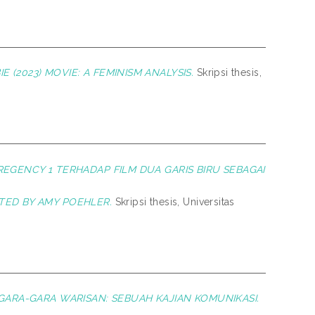
 (2023) MOVIE: A FEMINISM ANALYSIS.
Skripsi thesis,
 REGENCY 1 TERHADAP FILM DUA GARIS BIRU SEBAGAI
CTED BY AMY POEHLER.
Skripsi thesis, Universitas
M GARA-GARA WARISAN: SEBUAH KAJIAN KOMUNIKASI.