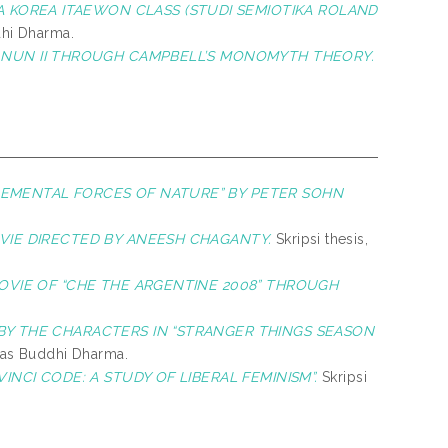
 KOREA ITAEWON CLASS (STUDI SEMIOTIKA ROLAND
dhi Dharma.
HE NUN II THROUGH CAMPBELL’S MONOMYTH THEORY.
ELEMENTAL FORCES OF NATURE” BY PETER SOHN
MOVIE DIRECTED BY ANEESH CHAGANTY.
Skripsi thesis,
MOVIE OF “CHE THE ARGENTINE 2008” THROUGH
BY THE CHARACTERS IN “STRANGER THINGS SEASON
itas Buddhi Dharma.
INCI CODE: A STUDY OF LIBERAL FEMINISM”.
Skripsi