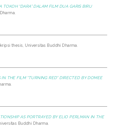
 TOKOH “DARA” DALAM FILM DUA GARIS BIRU
i Dharma.
kripsi thesis, Universitas Buddhi Dharma.
 IN THE FILM “TURNING RED” DIRECTED BY DOMEE
Dharma.
ATIONSHIP AS PORTRAYED BY ELIO PERLMAN IN THE
Universitas Buddhi Dharma.