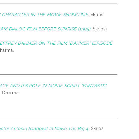
N CHARACTER IN THE MOVIE SNOWTIME.
Skripsi
M DIALOG FILM BEFORE SUNRISE (1995).
Skripsi
EFFREY DAHMER ON THE FILM “DAHMER” (EPISODE
Dharma.
GE AND ITS ROLE IN MOVIE SCRIPT “FANTASTIC
hi Dharma.
cter Antonio Sandoval In Movie The Big 4.
Skripsi