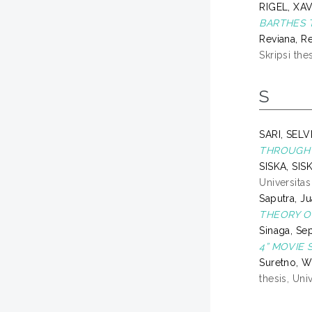
RIGEL, XA
BARTHES T
Reviana, R
Skripsi the
S
SARI, SEL
THROUGH 
SISKA, SIS
Universita
Saputra, Ju
THEORY O
Sinaga, Se
4” MOVIE 
Suretno, W
thesis, Un