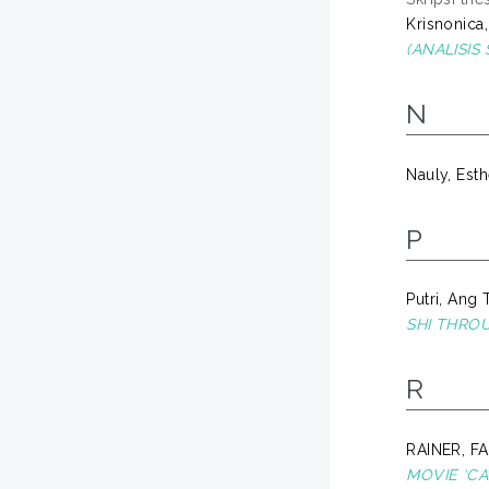
Krisnonica,
(ANALISIS
N
Nauly, Esth
P
Putri, Ang 
SHI THRO
R
RAINER, F
MOVIE ‘C