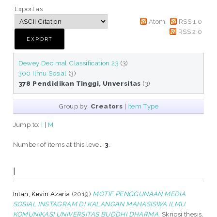
Export as
Atom
RSS 1.0
RSS 2.0
Dewey Decimal Classification 23
(3)
300 Ilmu Sosial
(3)
378 Pendidikan Tinggi, Unversitas
(3)
Group by:
Creators
|
Item Type
Jump to:
I
|
M
Number of items at this level:
3
.
I
Intan, Kevin Azaria
(2019)
MOTIF PENGGUNAAN MEDIA
SOSIAL INSTAGRAM DI KALANGAN MAHASISWA ILMU
KOMUNIKASI UNIVERSITAS BUDDHI DHARMA.
Skripsi thesis,