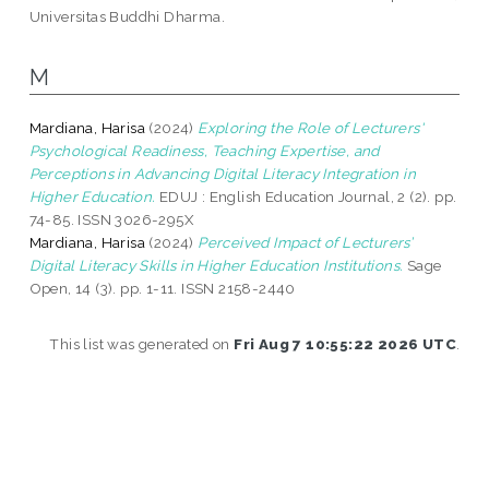
Universitas Buddhi Dharma.
M
Mardiana, Harisa
(2024)
Exploring the Role of Lecturers'
Psychological Readiness, Teaching Expertise, and
Perceptions in Advancing Digital Literacy Integration in
Higher Education.
EDUJ : English Education Journal, 2 (2). pp.
74-85. ISSN 3026-295X
Mardiana, Harisa
(2024)
Perceived Impact of Lecturers’
Digital Literacy Skills in Higher Education Institutions.
Sage
Open, 14 (3). pp. 1-11. ISSN 2158-2440
This list was generated on
Fri Aug 7 10:55:22 2026 UTC
.