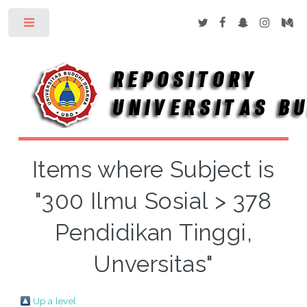
Toggle
Items where Subject is
"300 Ilmu Sosial > 378
Pendidikan Tinggi,
Unversitas"
Up a level