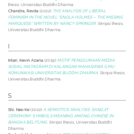
thesis, Universitas Buddhi Dharma.
Chandra, Revita
(2022)
THE ANALYSIS OF LIBERAL
FEMINISM IN THE NOVEL “ENOLA HOLMES – THE MISSING
MARQUESS” WRITTEN BY NANCY SPRINGER.
Skripsi thesis,
Universitas Buddhi Dharma.
I
Intan, Kevin Azaria
(2019)
MOTIF PENGGUNAAN MEDIA
SOSIAL INSTAGRAM DI KALANGAN MAHASISWA ILMU
KOMUNIKASI UNIVERSITAS BUDDHI DHARMA.
Skripsi thesis,
Universitas Buddhi Dharma.
S
Shi, Neo Ke
(2022)
A SEMIOTICS ANALYSIS: SANGJIT
CEREMONY SYMBOLS MEANING AMONG CHINESE IN
BANGKA BELITUNG.
Skripsi thesis, Universitas Buddhi
Dharma.