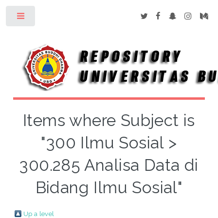
Toggle
Items where Subject is
"300 Ilmu Sosial >
300.285 Analisa Data di
Bidang Ilmu Sosial"
Up a level