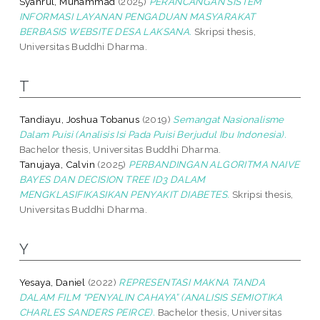
Syahrul, Muhammad
(2025)
PERANCANGAN SISTEM
INFORMASI LAYANAN PENGADUAN MASYARAKAT
BERBASIS WEBSITE DESA LAKSANA.
Skripsi thesis,
Universitas Buddhi Dharma.
T
Tandiayu, Joshua Tobanus
(2019)
Semangat Nasionalisme
Dalam Puisi (Analisis Isi Pada Puisi Berjudul Ibu Indonesia).
Bachelor thesis, Universitas Buddhi Dharma.
Tanujaya, Calvin
(2025)
PERBANDINGAN ALGORITMA NAIVE
BAYES DAN DECISION TREE ID3 DALAM
MENGKLASIFIKASIKAN PENYAKIT DIABETES.
Skripsi thesis,
Universitas Buddhi Dharma.
Y
Yesaya, Daniel
(2022)
REPRESENTASI MAKNA TANDA
DALAM FILM “PENYALIN CAHAYA” (ANALISIS SEMIOTIKA
CHARLES SANDERS PEIRCE).
Bachelor thesis, Universitas