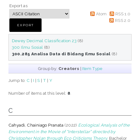
Export as
Atom
RSS 1.0
RSS 2.0
Dewey Decimal Classification 23
(8)
300 Ilmu Sosial
(8)
300.285 Analisa Data di Bidang Ilmu Sosial
(8)
Group by:
Creators
|
Item Type
Jump to:
C
|
I
|
S
|
T
|
Y
Number of items at this level:
8
.
C
Cahyadi, Chainiago Pranata
(2022)
Ecological Analysis of the
Environment in the Movie of "Interstellar" directed by
Christopher Nolan through Eco Criticisms Theory.
Bachelor