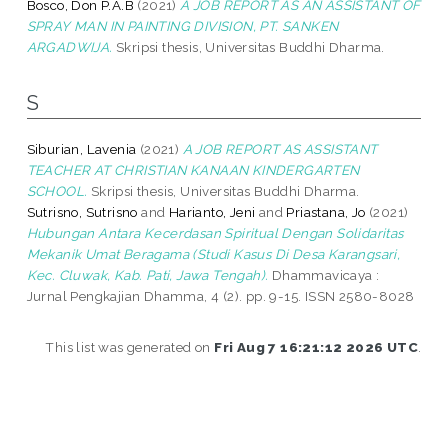
Bosco, Don P.A.B
(2021)
A JOB REPORT AS AN ASSISTANT OF
SPRAY MAN IN PAINTING DIVISION, PT. SANKEN
ARGADWIJA.
Skripsi thesis, Universitas Buddhi Dharma.
S
Siburian, Lavenia
(2021)
A JOB REPORT AS ASSISTANT
TEACHER AT CHRISTIAN KANAAN KINDERGARTEN
SCHOOL.
Skripsi thesis, Universitas Buddhi Dharma.
Sutrisno, Sutrisno
and
Harianto, Jeni
and
Priastana, Jo
(2021)
Hubungan Antara Kecerdasan Spiritual Dengan Solidaritas
Mekanik Umat Beragama (Studi Kasus Di Desa Karangsari,
Kec. Cluwak, Kab. Pati, Jawa Tengah).
Dhammavicaya :
Jurnal Pengkajian Dhamma, 4 (2). pp. 9-15. ISSN 2580-8028
This list was generated on
Fri Aug 7 16:21:12 2026 UTC
.