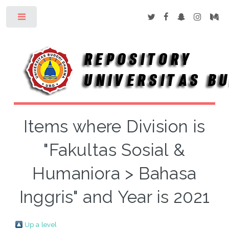
Toggle
Items where Division is
"Fakultas Sosial &
Humaniora > Bahasa
Inggris" and Year is 2021
Up a level