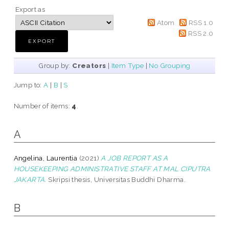
Export as
Atom
RSS 1.0
RSS 2.0
Group by:
Creators
|
Item Type
|
No Grouping
Jump to:
A
|
B
|
S
Number of items:
4
.
A
Angelina, Laurentia
(2021)
A JOB REPORT AS A
HOUSEKEEPING ADMINISTRATIVE STAFF AT MAL CIPUTRA
JAKARTA.
Skripsi thesis, Universitas Buddhi Dharma.
B