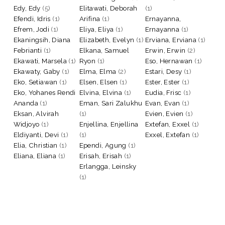
Edy, Edy
(5)
Elitawati, Deborah
(1)
Efendi, Idris
(1)
Arifina
(1)
Ernayanna,
Efrem, Jodi
(1)
Eliya, Eliya
(1)
Ernayanna
(1)
Ekaningsih, Diana
Elizabeth, Evelyn
(1)
Erviana, Erviana
(1)
Febrianti
(1)
Elkana, Samuel
Erwin, Erwin
(2)
Ekawati, Marsela
(1)
Ryon
(1)
Eso, Hernawan
(1)
Ekawaty, Gaby
(1)
Elma, Elma
(2)
Estari, Desy
(1)
Eko, Setiawan
(1)
Elsen, Elsen
(1)
Ester, Ester
(1)
Eko, Yohanes Rendi
Elvina, Elvina
(1)
Eudia, Frisc
(1)
Ananda
(1)
Eman, Sari Zalukhu
Evan, Evan
(1)
Eksan, Alvirah
(1)
Evien, Evien
(1)
Widjoyo
(1)
Enjellina, Enjellina
Extefan, Exxel
(1)
Eldiyanti, Devi
(1)
(1)
Exxel, Extefan
(1)
Elia, Christian
(1)
Ependi, Agung
(1)
Eliana, Eliana
(1)
Erisah, Erisah
(1)
Erlangga, Leinsky
(1)