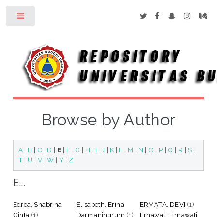
Toggle
Browse by Author
A
|
B
|
C
|
D
|
E
|
F
|
G
|
H
|
I
|
J
|
K
|
L
|
M
|
N
|
O
|
P
|
Q
|
R
|
S
|
T
|
U
|
V
|
W
|
Y
|
Z
E...
Edrea, Shabrina
Elisabeth, Erina
ERMATA, DEVI
(1)
Cinta
(1)
Darmaningrum
(1)
Ernawati, Ernawati