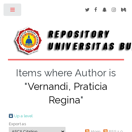
Toggle
Items where Author is
"
Vernandi, Praticia
Regina
"
Up a level
Export as
Atom
RSS 1.0