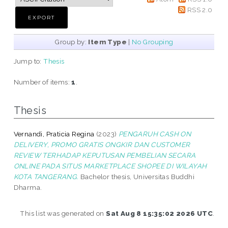
RSS 2.0
Group by:
Item Type
|
No Grouping
Jump to:
Thesis
Number of items:
1
.
Thesis
Vernandi, Praticia Regina
(2023)
PENGARUH CASH ON
DELIVERY, PROMO GRATIS ONGKIR DAN CUSTOMER
REVIEW TERHADAP KEPUTUSAN PEMBELIAN SECARA
ONLINE PADA SITUS MARKETPLACE SHOPEE DI WILAYAH
KOTA TANGERANG.
Bachelor thesis, Universitas Buddhi
Dharma.
This list was generated on
Sat Aug 8 15:35:02 2026 UTC
.