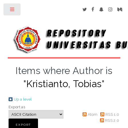
Toggle
Items where Author is
"
Kristianto, Tobias
"
Up a level
Export as
Atom
RSS 1.0
RSS 2.0