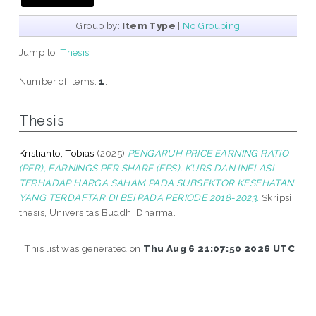
Group by:
Item Type
|
No Grouping
Jump to:
Thesis
Number of items:
1
.
Thesis
Kristianto, Tobias
(2025)
PENGARUH PRICE EARNING RATIO
(PER), EARNINGS PER SHARE (EPS), KURS DAN INFLASI
TERHADAP HARGA SAHAM PADA SUBSEKTOR KESEHATAN
YANG TERDAFTAR DI BEI PADA PERIODE 2018-2023.
Skripsi
thesis, Universitas Buddhi Dharma.
This list was generated on
Thu Aug 6 21:07:50 2026 UTC
.