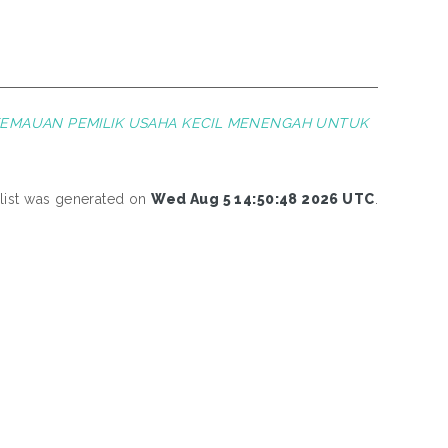
KEMAUAN PEMILIK USAHA KECIL MENENGAH UNTUK
 list was generated on
Wed Aug 5 14:50:48 2026 UTC
.