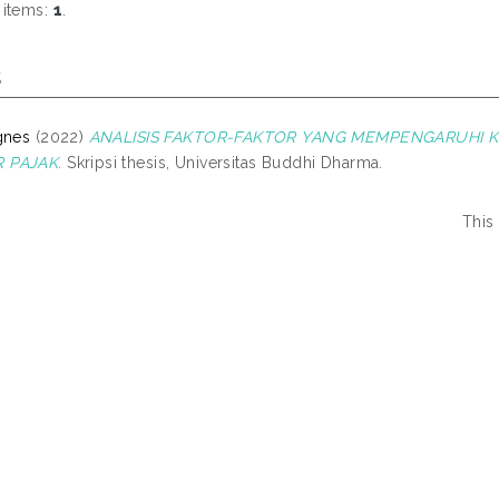
 items:
1
.
s
gnes
(2022)
ANALISIS FAKTOR-FAKTOR YANG MEMPENGARUHI 
 PAJAK.
Skripsi thesis, Universitas Buddhi Dharma.
This