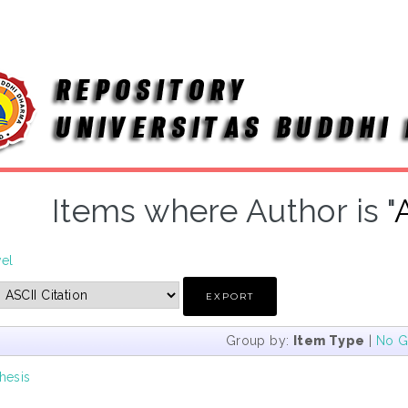
Items where Author is "
vel
Group by:
Item Type
|
No G
hesis