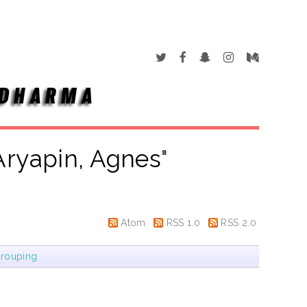
Aryapin, Agnes
"
Atom
RSS 1.0
RSS 2.0
rouping