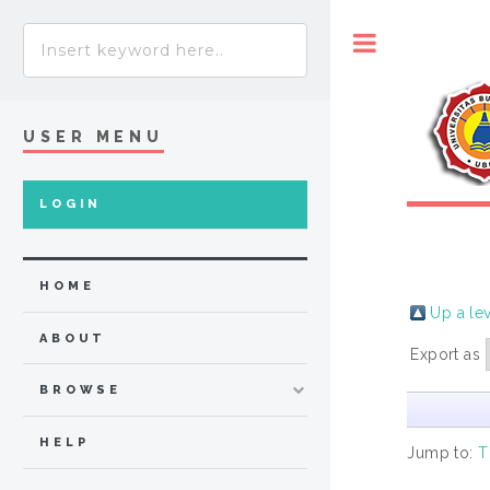
Toggle
USER MENU
LOGIN
HOME
Up a le
ABOUT
Export as
BROWSE
HELP
Jump to:
T