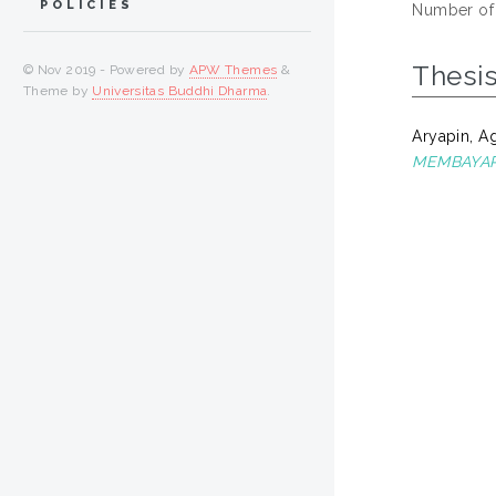
POLICIES
Number of
Thesi
© Nov 2019 - Powered by
APW Themes
&
Theme by
Universitas Buddhi Dharma
.
Aryapin, A
MEMBAYAR