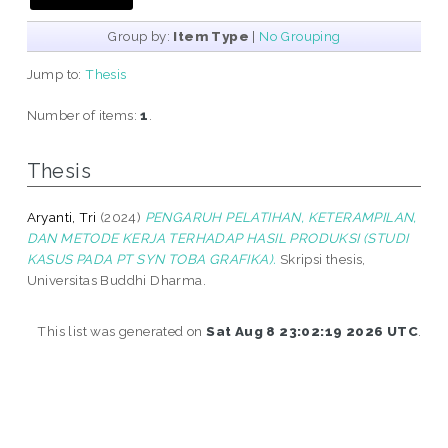
Group by:
Item Type
|
No Grouping
Jump to:
Thesis
Number of items:
1
.
Thesis
Aryanti, Tri
(2024)
PENGARUH PELATIHAN, KETERAMPILAN,
DAN METODE KERJA TERHADAP HASIL PRODUKSI (STUDI
KASUS PADA PT SYN TOBA GRAFIKA).
Skripsi thesis,
Universitas Buddhi Dharma.
This list was generated on
Sat Aug 8 23:02:19 2026 UTC
.