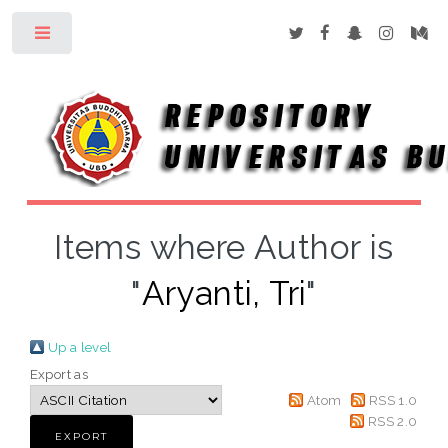
Toggle
Items where Author is
"
Aryanti, Tri
"
Up a level
Export as
Atom
RSS 1.0
RSS 2.0