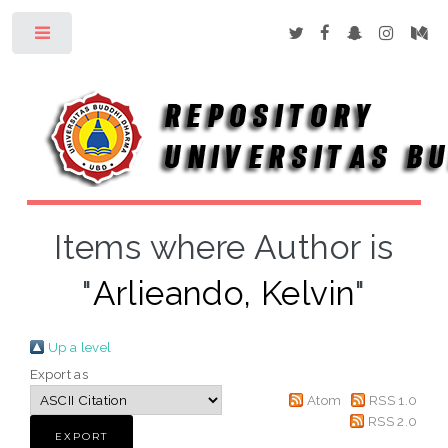
Toggle
Items where Author is
"
Arlieando, Kelvin
"
Up a level
Export as
Atom
RSS 1.0
RSS 2.0