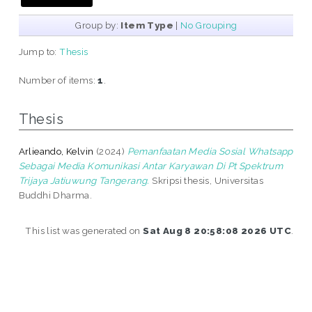
Group by:
Item Type
|
No Grouping
Jump to:
Thesis
Number of items:
1
.
Thesis
Arlieando, Kelvin
(2024)
Pemanfaatan Media Sosial Whatsapp
Sebagai Media Komunikasi Antar Karyawan Di Pt Spektrum
Trijaya Jatiuwung Tangerang.
Skripsi thesis, Universitas
Buddhi Dharma.
This list was generated on
Sat Aug 8 20:58:08 2026 UTC
.