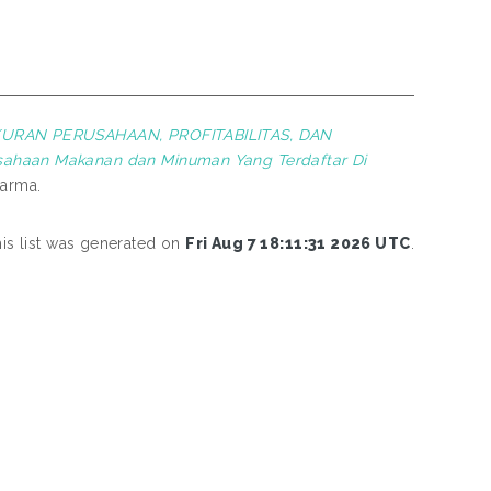
RAN PERUSAHAAN, PROFITABILITAS, DAN
ahaan Makanan dan Minuman Yang Terdaftar Di
harma.
is list was generated on
Fri Aug 7 18:11:31 2026 UTC
.