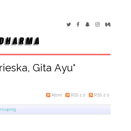
rieska, Gita Ayu
"
Atom
RSS 1.0
RSS 2.0
rouping