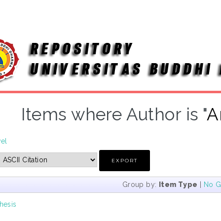
Items where Author is "
A
vel
Group by:
Item Type
|
No G
hesis