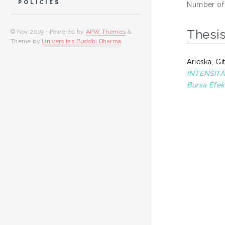
POLICIES
Number of
Thesi
© Nov 2019 - Powered by
APW Themes
&
Theme by
Universitas Buddhi Dharma
.
Arieska, Gi
INTENSITA
Bursa Efek