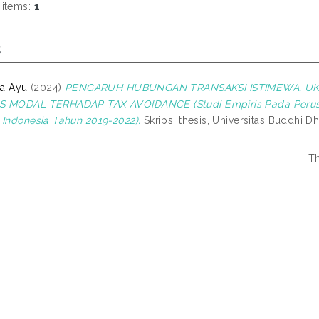
 items:
1
.
s
ta Ayu
(2024)
PENGARUH HUBUNGAN TRANSAKSI ISTIMEWA, UKU
S MODAL TERHADAP TAX AVOIDANCE (Studi Empiris Pada Perus
 Indonesia Tahun 2019-2022).
Skripsi thesis, Universitas Buddhi D
Th