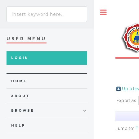
Toggle
USER MENU
LOGIN
HOME
Up a le
ABOUT
Export as
BROWSE
HELP
Jump to:
T