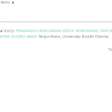
 items:
1
.
s
na
(2023)
PENGARUH LINGKUNGAN KERJA, KOMUNIKASI, DAN DI
INTAN SUKSES ABADI.
Skripsi thesis, Universitas Buddhi Dharma.
Th