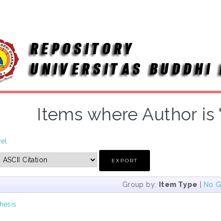
Items where Author is 
vel
Group by:
Item Type
|
No G
hesis