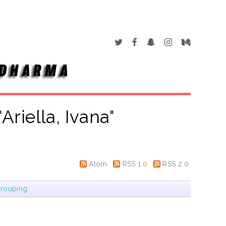
"
Ariella, Ivana
"
Atom
RSS 1.0
RSS 2.0
rouping