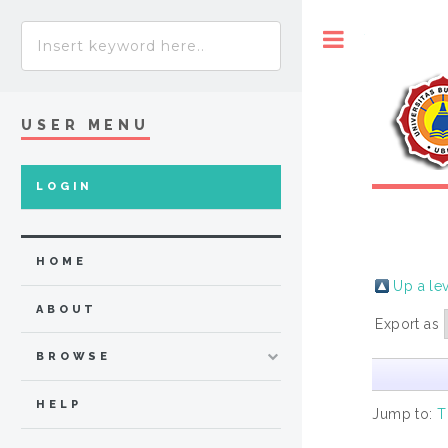
Toggle
USER MENU
LOGIN
HOME
Up a le
ABOUT
Export as
BROWSE
HELP
Jump to:
T