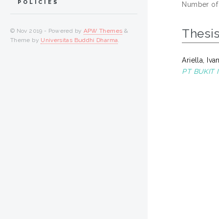
POLICIES
Number of
Thesi
© Nov 2019 - Powered by
APW Themes
&
Theme by
Universitas Buddhi Dharma
.
Ariella, Iva
PT BUKIT 