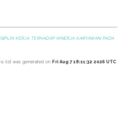
SIPLIN KERJA TERHADAP KINERJA KARYAWAN PADA
is list was generated on
Fri Aug 7 18:11:32 2026 UTC
.