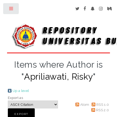
Toggle
Items where Author is
"
Apriliawati, Risky
"
Up a level
Export as
Atom
RSS 1.0
RSS 2.0