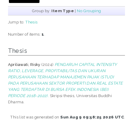
Group by:
Item Type
|
No Grouping
Jump to:
Thesis
Number of items:
1
.
Thesis
Apriliawati, Risky
(2024)
PENGARUH CAPITAL INTENSITY
RATIO, LEVERAGE, PROFITABILITAS DAN UKURAN
PERUSAHAAN TERHADAP MANAJEMEN PAJAK (STUDI
PADA PERUSAHAAN SEKTOR PROPERTI DAN REAL ESTATE
YANG TERDAFTAR DI BURSA EFEK INDONESIA (BEI)
PERIODE 2018-2022).
Skripsi thesis, Universitas Buddhi
Dharma.
This list was generated on
Sun Aug 9 09:58:25 2026 UTC
.