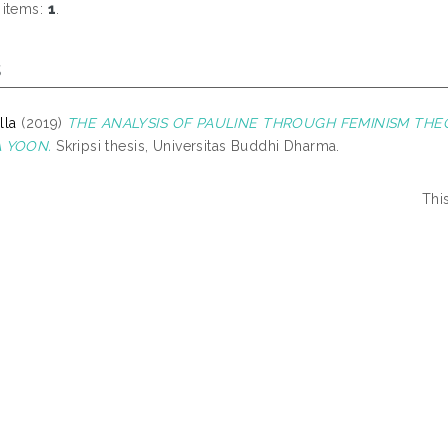
 items:
1
.
s
lla
(2019)
THE ANALYSIS OF PAULINE THROUGH FEMINISM TH
A YOON.
Skripsi thesis, Universitas Buddhi Dharma.
Thi