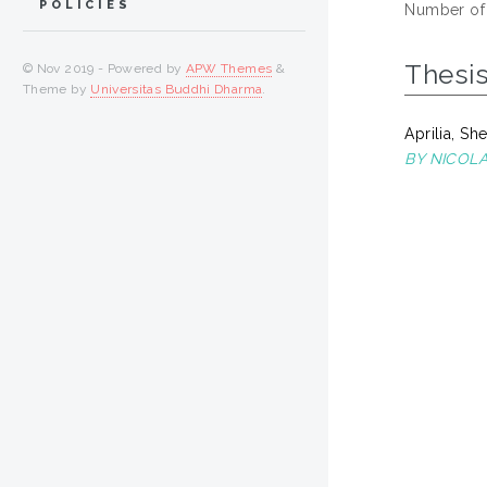
POLICIES
Number of
Thesi
© Nov 2019 - Powered by
APW Themes
&
Theme by
Universitas Buddhi Dharma
.
Aprilia, She
BY NICOL