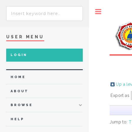
Toggle
USER MENU
LOGIN
HOME
Up a le
ABOUT
Export as
BROWSE
HELP
Jump to:
T