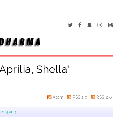
Aprilia, Shella
"
Atom
RSS 1.0
RSS 2.0
rouping