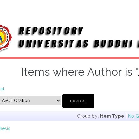
Items where Author is "
vel
Group by:
Item Type
|
No G
hesis