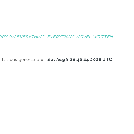
EORY ON EVERYTHING, EVERYTHING NOVEL WRITTEN
s list was generated on
Sat Aug 8 20:40:14 2026 UTC
.