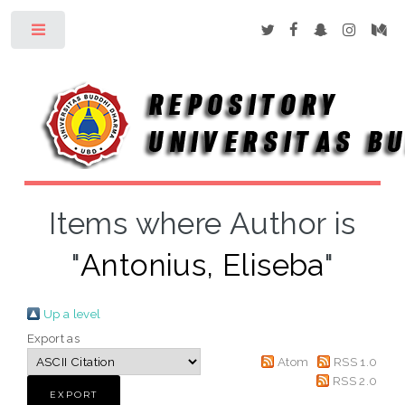
Toggle
Items where Author is
"
Antonius, Eliseba
"
Up a level
Export as
Atom
RSS 1.0
RSS 2.0