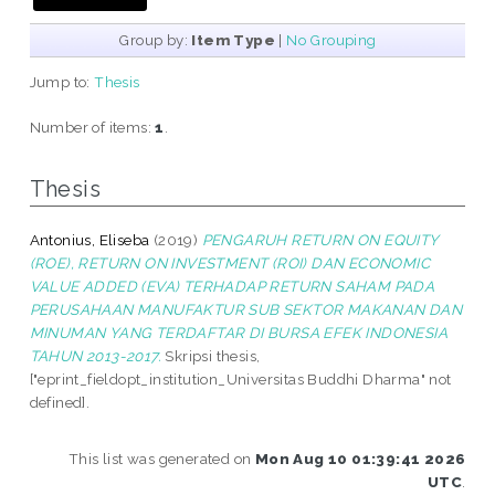
Group by:
Item Type
|
No Grouping
Jump to:
Thesis
Number of items:
1
.
Thesis
Antonius, Eliseba
(2019)
PENGARUH RETURN ON EQUITY
(ROE), RETURN ON INVESTMENT (ROI) DAN ECONOMIC
VALUE ADDED (EVA) TERHADAP RETURN SAHAM PADA
PERUSAHAAN MANUFAKTUR SUB SEKTOR MAKANAN DAN
MINUMAN YANG TERDAFTAR DI BURSA EFEK INDONESIA
TAHUN 2013-2017.
Skripsi thesis,
["eprint_fieldopt_institution_Universitas Buddhi Dharma" not
defined].
This list was generated on
Mon Aug 10 01:39:41 2026
UTC
.