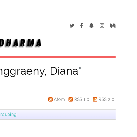
nggraeny, Diana
"
Atom
RSS 1.0
RSS 2.0
rouping