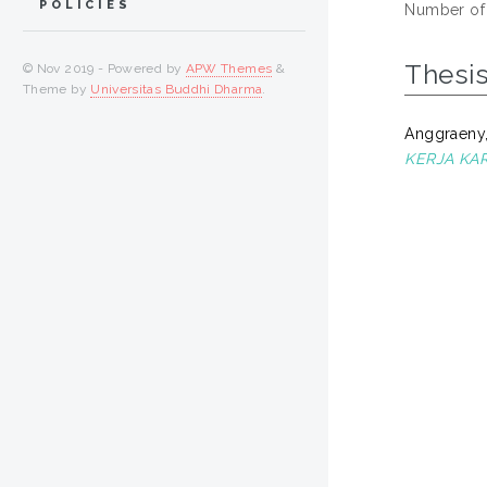
POLICIES
Number of
Thesi
© Nov 2019 - Powered by
APW Themes
&
Theme by
Universitas Buddhi Dharma
.
Anggraeny,
KERJA KA