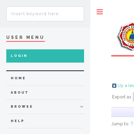
Toggle
USER MENU
LOGIN
HOME
Up a le
ABOUT
Export as
BROWSE
HELP
Jump to:
T