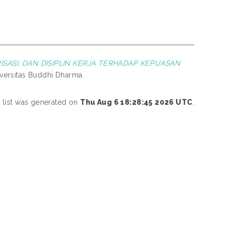
ASI, DAN DISIPLIN KERJA TERHADAP KEPUASAN
iversitas Buddhi Dharma.
s list was generated on
Thu Aug 6 18:28:45 2026 UTC
.