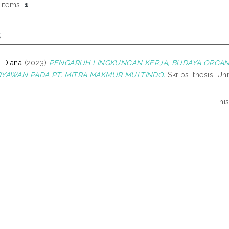
 items:
1
.
s
 Diana
(2023)
PENGARUH LINGKUNGAN KERJA, BUDAYA ORGANIS
RYAWAN PADA PT. MITRA MAKMUR MULTINDO.
Skripsi thesis, Un
Thi