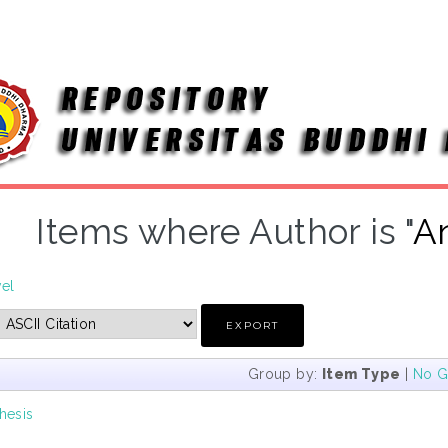
Items where Author is "
A
vel
Group by:
Item Type
|
No G
hesis