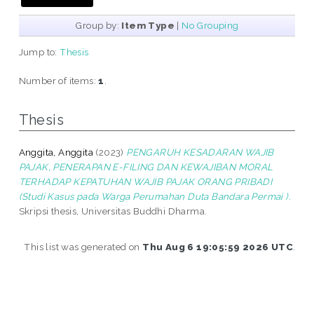
Group by:
Item Type
|
No Grouping
Jump to:
Thesis
Number of items:
1
.
Thesis
Anggita, Anggita
(2023)
PENGARUH KESADARAN WAJIB
PAJAK, PENERAPAN E-FILING DAN KEWAJIBAN MORAL
TERHADAP KEPATUHAN WAJIB PAJAK ORANG PRIBADI
(Studi Kasus pada Warga Perumahan Duta Bandara Permai ).
Skripsi thesis, Universitas Buddhi Dharma.
This list was generated on
Thu Aug 6 19:05:59 2026 UTC
.