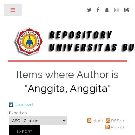
Toggle
Items where Author is
"
Anggita, Anggita
"
Up a level
Export as
Atom
RSS 1.0
RSS 2.0