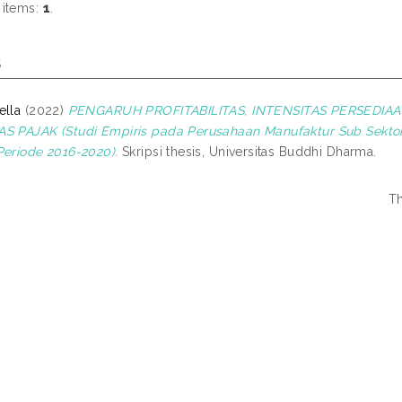
 items:
1
.
s
ella
(2022)
PENGARUH PROFITABILITAS, INTENSITAS PERSEDIA
S PAJAK (Studi Empiris pada Perusahaan Manufaktur Sub Sekto
Periode 2016-2020).
Skripsi thesis, Universitas Buddhi Dharma.
Th