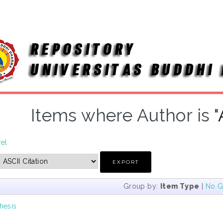
Items where Author is "
vel
Group by:
Item Type
|
No G
hesis