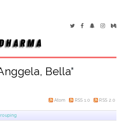
Anggela, Bella
"
Atom
RSS 1.0
RSS 2.0
rouping