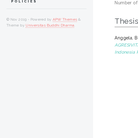
POLICIES
Number of
Thesi
© Nov 2019 - Powered by
APW Themes
&
Theme by
Universitas Buddhi Dharma
.
Anggela, B
AGRESIVITA
Indonesia 