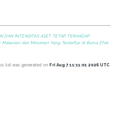
AN DAN INTENSITAS ASET TETAP TERHADAP
r Makanan dan Minuman Yang Terdaftar di Bursa Efek
is list was generated on
Fri Aug 7 11:11:01 2026 UTC
.