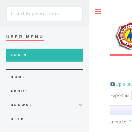
Toggle
USER MENU
LOGIN
HOME
Up a le
ABOUT
Export as
BROWSE
HELP
Jump to:
T