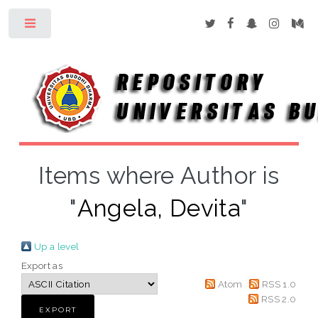
Toggle
Items where Author is
"
Angela, Devita
"
Up a level
Export as
Atom
RSS 1.0
RSS 2.0