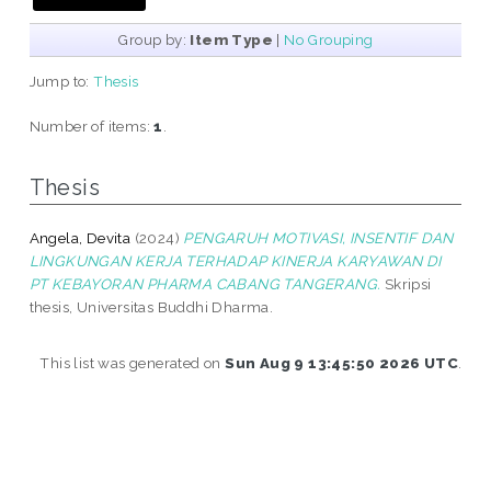
Group by:
Item Type
|
No Grouping
Jump to:
Thesis
Number of items:
1
.
Thesis
Angela, Devita
(2024)
PENGARUH MOTIVASI, INSENTIF DAN
LINGKUNGAN KERJA TERHADAP KINERJA KARYAWAN DI
PT KEBAYORAN PHARMA CABANG TANGERANG.
Skripsi
thesis, Universitas Buddhi Dharma.
This list was generated on
Sun Aug 9 13:45:50 2026 UTC
.