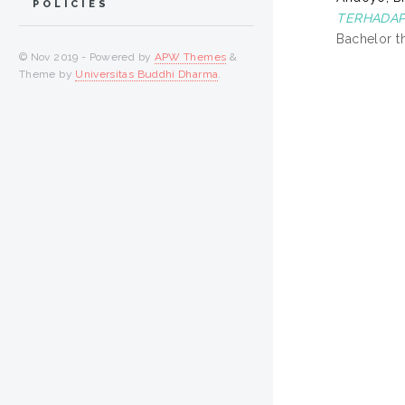
POLICIES
TERHADAP
Bachelor t
© Nov 2019 - Powered by
APW Themes
&
Theme by
Universitas Buddhi Dharma
.