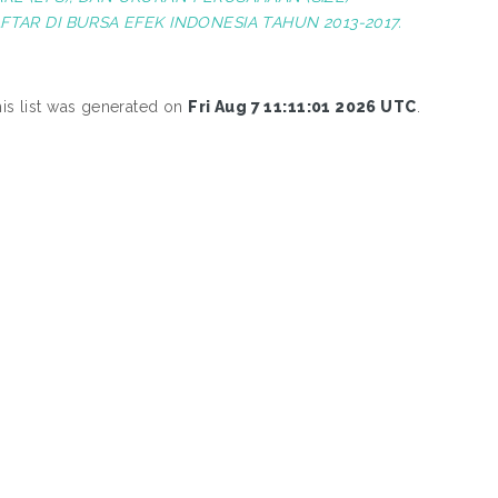
AR DI BURSA EFEK INDONESIA TAHUN 2013-2017.
is list was generated on
Fri Aug 7 11:11:01 2026 UTC
.