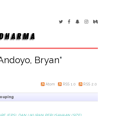
Andoyo, Bryan
"
Atom
RSS 1.0
RSS 2.0
rouping
RE (EPS), DAN UKURAN PERUSAHAAN (SIZE)