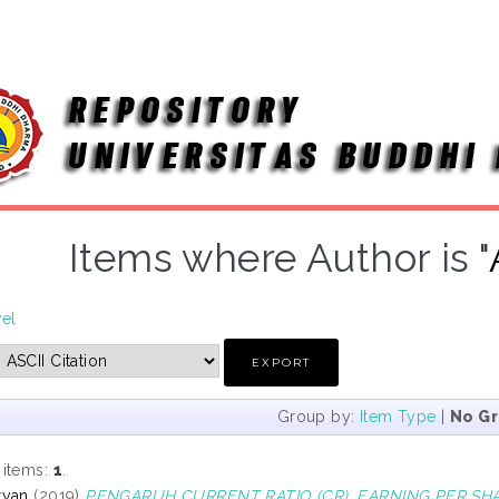
Items where Author is "
vel
Group by:
Item Type
|
No G
 items:
1
.
ryan
(2019)
PENGARUH CURRENT RATIO (CR), EARNING PER SHA