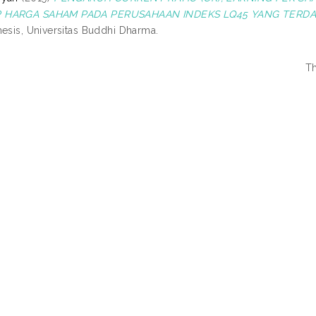
 HARGA SAHAM PADA PERUSAHAAN INDEKS LQ45 YANG TERDAFT
hesis, Universitas Buddhi Dharma.
Th