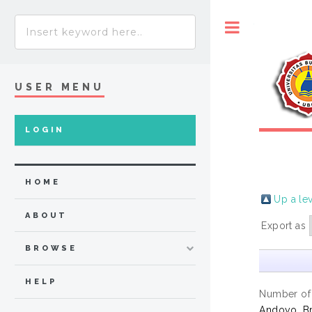
Toggle
USER MENU
LOGIN
HOME
Up a le
ABOUT
Export as
BROWSE
HELP
Number of
Andoyo, B