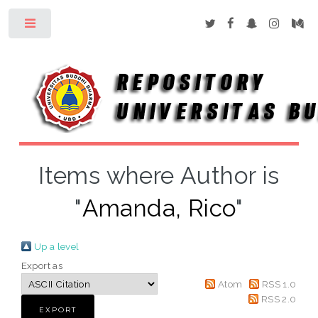
Toggle
Items where Author is
"
Amanda, Rico
"
Up a level
Export as
Atom
RSS 1.0
RSS 2.0