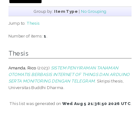
Group by:
Item Type
|
No Grouping
Jump to:
Thesis
Number of items:
1
.
Thesis
Amanda, Rico
(2023)
SISTEM PENYIRAMAN TANAMAN
OTOMATIS BERBASIS INTERNET OF THINGS DAN ARDUINO
SERTA MONITORING DENGAN TELEGRAM.
Skripsi thesis,
Universitas Buddhi Dharma.
This list was generated on
Wed Aug 5 21:36:50 2026 UTC
.