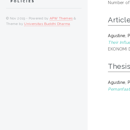
POLICIES
Number of
Articl
© Nov 2019 - Powered by
APW Themes
&
Theme by
Universitas Buddhi Dharma
.
Agustine, 
Their Infl
EKONOMI DA
Thesi
Agustine, 
Pemanfaat