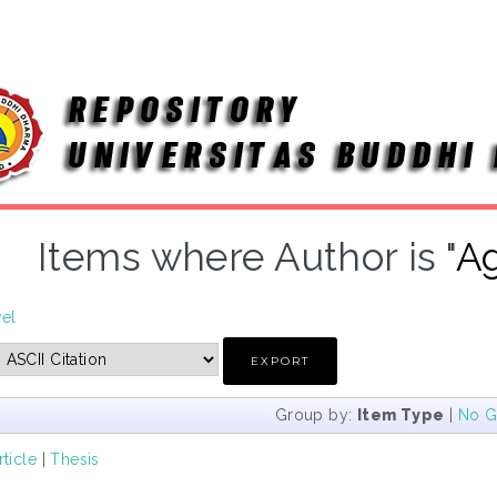
Items where Author is "
Ag
vel
Group by:
Item Type
|
No G
rticle
|
Thesis