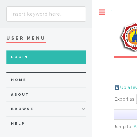
Toggle
USER MENU
LOGIN
HOME
Up a le
ABOUT
Export as
BROWSE
HELP
Jump to:
A