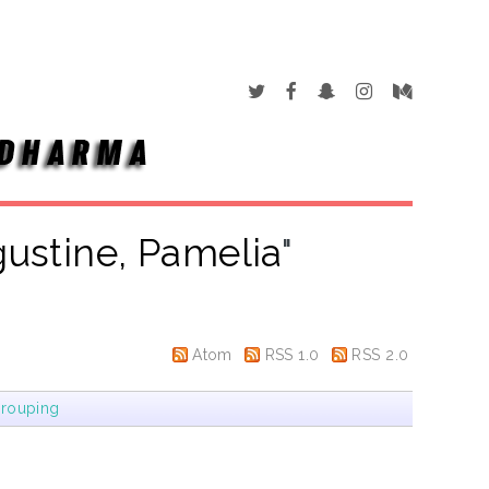
ustine, Pamelia
"
Atom
RSS 1.0
RSS 2.0
rouping