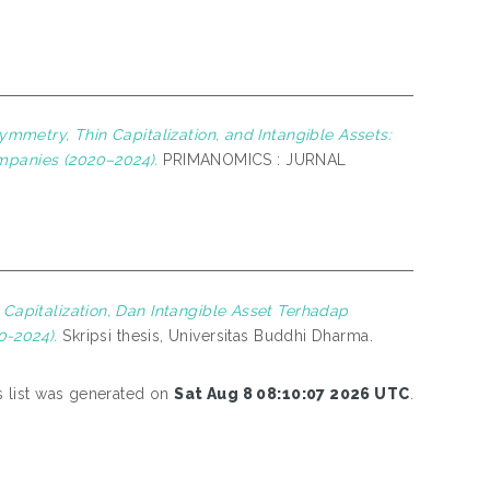
symmetry, Thin Capitalization, and Intangible Assets:
ompanies (2020–2024).
PRIMANOMICS : JURNAL
n Capitalization, Dan Intangible Asset Terhadap
-2024).
Skripsi thesis, Universitas Buddhi Dharma.
s list was generated on
Sat Aug 8 08:10:07 2026 UTC
.