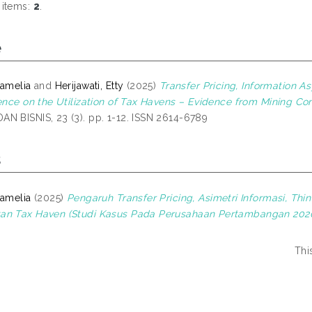
 items:
2
.
e
Pamelia
and
Herijawati, Etty
(2025)
Transfer Pricing, Information A
uence on the Utilization of Tax Havens – Evidence from Mining C
N BISNIS, 23 (3). pp. 1-12. ISSN 2614-6789
s
Pamelia
(2025)
Pengaruh Transfer Pricing, Asimetri Informasi, Thi
an Tax Haven (Studi Kasus Pada Perusahaan Pertambangan 2020
Thi