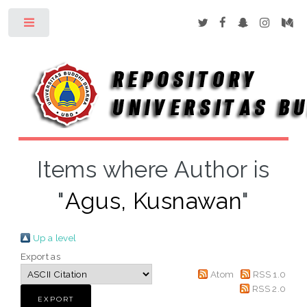
Toggle
Items where Author is
"
Agus, Kusnawan
"
Up a level
Export as
Atom
RSS 1.0
RSS 2.0