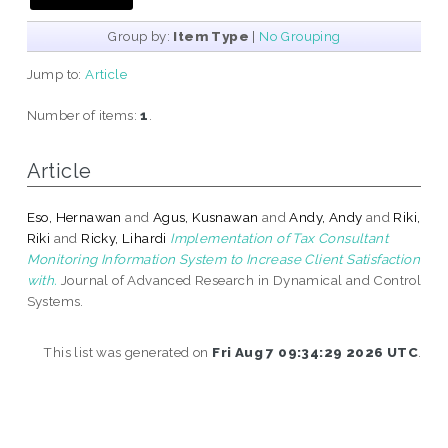
Group by:
Item Type
|
No Grouping
Jump to:
Article
Number of items:
1
.
Article
Eso, Hernawan
and
Agus, Kusnawan
and
Andy, Andy
and
Riki,
Riki
and
Ricky, Lihardi
Implementation of Tax Consultant
Monitoring Information System to Increase Client Satisfaction
with.
Journal of Advanced Research in Dynamical and Control
Systems.
This list was generated on
Fri Aug 7 09:34:29 2026 UTC
.