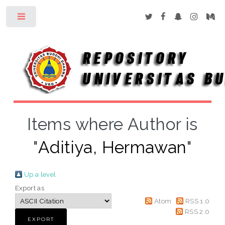
Toggle
Items where Author is
"
Aditiya, Hermawan
"
Up a level
Export as
Atom
RSS 1.0
RSS 2.0