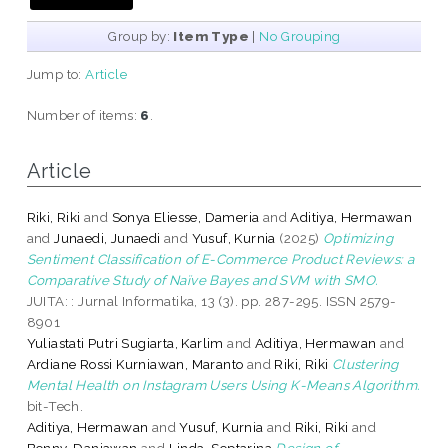
Group by:
Item Type
|
No Grouping
Jump to:
Article
Number of items:
6
.
Article
Riki, Riki
and
Sonya Eliesse, Dameria
and
Aditiya, Hermawan
and
Junaedi, Junaedi
and
Yusuf, Kurnia
(2025)
Optimizing
Sentiment Classification of E-Commerce Product Reviews: a
Comparative Study of Naïve Bayes and SVM with SMO.
JUITA: : Jurnal Informatika, 13 (3). pp. 287-295. ISSN 2579-
8901
Yuliastati Putri Sugiarta, Karlim
and
Aditiya, Hermawan
and
Ardiane Rossi Kurniawan, Maranto
and
Riki, Riki
Clustering
Mental Health on Instagram Users Using K-Means Algorithm.
bit-Tech.
Aditiya, Hermawan
and
Yusuf, Kurnia
and
Riki, Riki
and
Benny, Daniawan
and
Linda, Septarina
Design of