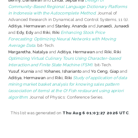
Community-Based Regional Language Dictionary Platforms
in Indonesia with the Autocomplete Method.
Journal of
Advanced Research in Dynamical and Control Systems, 11 (1).
Aditiya, Hermawan
and
Stanley, Ananda
and
Junaedi, Junaedi
and
Edy, Edy
and
Riki, Riki
Enhancing Stock Price
Forecasting: Optimizing Neural Networks with Moving
Average Data.
bit-Tech.
Margaretha, Natalya
and
Aditiya, Hermawan
and
Riki, Riki
Optimizing Virtual Culinary Tours Using Character-based
Interaction and Finite State Machine (FSM).
bit-Tech.
Yusuf, Kurnia
and
Yohanes, Isharianto
and
Yo Ceng, Giap
and
Aditiya, Hermawan
and
Riki, Riki
Study of application of data
mining market basket analysis for knowing sales pattern
(association of items) at the O! Fish restaurant using apriori
algorithm.
Journal of Physics: Conference Series.
This list was generated on
Thu Aug 6 01:03:27 2026 UTC
.