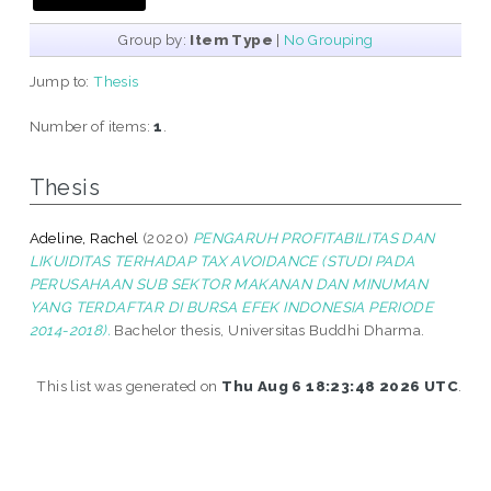
Group by:
Item Type
|
No Grouping
Jump to:
Thesis
Number of items:
1
.
Thesis
Adeline, Rachel
(2020)
PENGARUH PROFITABILITAS DAN
LIKUIDITAS TERHADAP TAX AVOIDANCE (STUDI PADA
PERUSAHAAN SUB SEKTOR MAKANAN DAN MINUMAN
YANG TERDAFTAR DI BURSA EFEK INDONESIA PERIODE
2014-2018).
Bachelor thesis, Universitas Buddhi Dharma.
This list was generated on
Thu Aug 6 18:23:48 2026 UTC
.