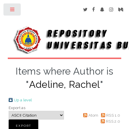
Toggle
Items where Author is
"
Adeline, Rachel
"
Up a level
Export as
Atom
RSS 1.0
RSS 2.0