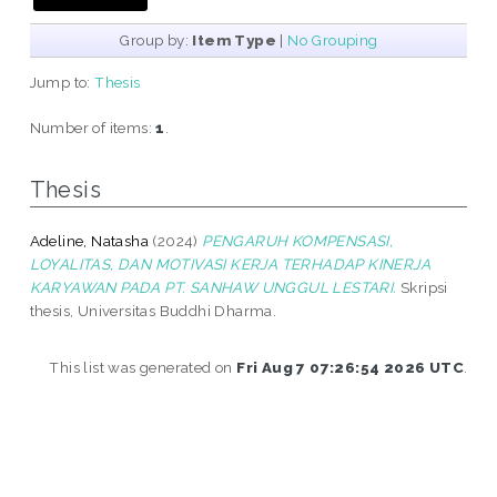
Group by:
Item Type
|
No Grouping
Jump to:
Thesis
Number of items:
1
.
Thesis
Adeline, Natasha
(2024)
PENGARUH KOMPENSASI,
LOYALITAS, DAN MOTIVASI KERJA TERHADAP KINERJA
KARYAWAN PADA PT. SANHAW UNGGUL LESTARI.
Skripsi
thesis, Universitas Buddhi Dharma.
This list was generated on
Fri Aug 7 07:26:54 2026 UTC
.