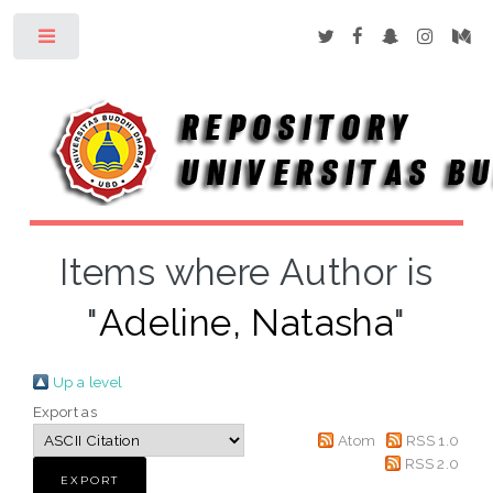
Toggle
Items where Author is
"
Adeline, Natasha
"
Up a level
Export as
Atom
RSS 1.0
RSS 2.0