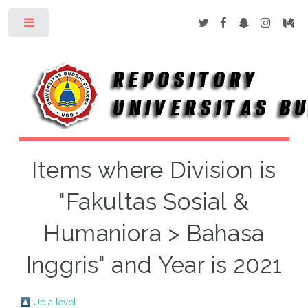
Toggle
Items where Division is
"Fakultas Sosial &
Humaniora > Bahasa
Inggris" and Year is 2021
Up a level