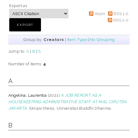
Export as
Atom
RSS 1.0
RSS 2.0
Group by:
Creators
|
Item Type
|
No Grouping
Jump to:
A
|
B
|
S
Number of items:
4
.
A
Angelina, Laurentia
(2021)
A JOB REPORT AS A
HOUSEKEEPING ADMINISTRATIVE STAFF AT MAL CIPUTRA
JAKARTA.
Skripsi thesis, Universitas Buddhi Dharma.
B