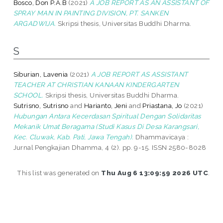
Bosco, Don P.A.B
(2021)
A JOB REPORT AS AN ASSISTANT OF
SPRAY MAN IN PAINTING DIVISION, PT. SANKEN
ARGADWIJA.
Skripsi thesis, Universitas Buddhi Dharma.
S
Siburian, Lavenia
(2021)
A JOB REPORT AS ASSISTANT
TEACHER AT CHRISTIAN KANAAN KINDERGARTEN
SCHOOL.
Skripsi thesis, Universitas Buddhi Dharma.
Sutrisno, Sutrisno
and
Harianto, Jeni
and
Priastana, Jo
(2021)
Hubungan Antara Kecerdasan Spiritual Dengan Solidaritas
Mekanik Umat Beragama (Studi Kasus Di Desa Karangsari,
Kec. Cluwak, Kab. Pati, Jawa Tengah).
Dhammavicaya :
Jurnal Pengkajian Dhamma, 4 (2). pp. 9-15. ISSN 2580-8028
This list was generated on
Thu Aug 6 13:09:59 2026 UTC
.